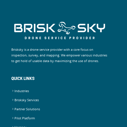
Brisksky is a drone service provider with a core focus on
inspection, survey, and mapping. We empower various industries
to get hold of usable data by maximizing the use of drones.
QUICK LINKS
Industries
Brisksky Services
Partner Solutions
Pilot Platform