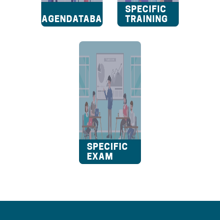
A2
SPECIFIC
VRAGENDATABANK
TRAINING
SPECIFIC
EXAM