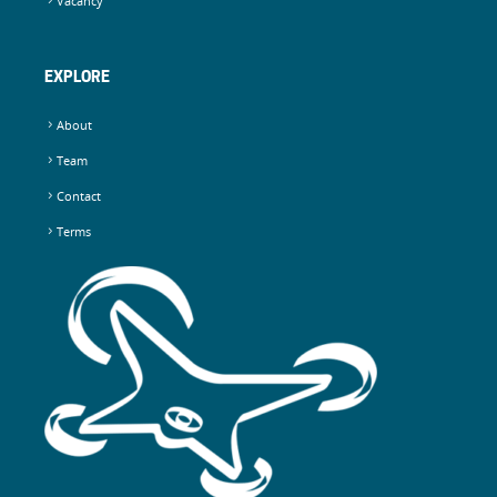
Vacancy
EXPLORE
About
Team
Contact
Terms